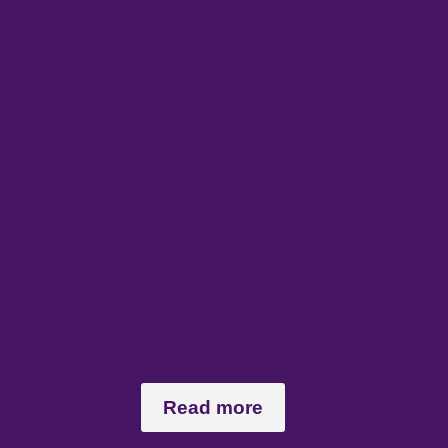
Read more