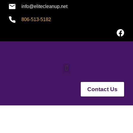
info@elitecleanup.net
806-513-5182
Contact Us