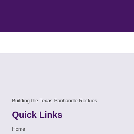
Building the Texas Panhandle Rockies
Quick Links
Home