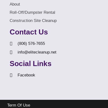
About
Roll-Off/Dumpster Rental
Construction Site Cleanup
Contact Us
(806) 576-7655
info@elitecleanup.net
Social Links
Facebook
Term Of Use